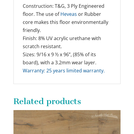
Construction: T&G, 3 Ply Engineered
floor. The use of
Heveas
or Rubber
core makes this floor environmentally
friendly.
Finish: 8% UV acrylic urethane with
scratch resistant.
Sizes: 9/16 x 9 ½ x 96”, (85% of its
board), with a 3.2mm wear layer.
Warranty: 25 years limited warranty.
Related products