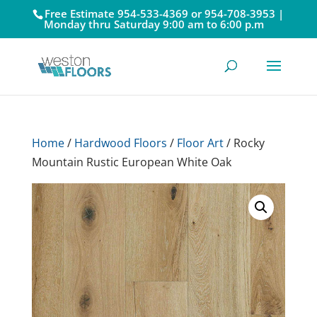
Free Estimate 954-533-4369 or 954-708-3953 |
Monday thru Saturday 9:00 am to 6:00 p.m
Home
/
Hardwood Floors
/
Floor Art
/ Rocky
Mountain Rustic European White Oak