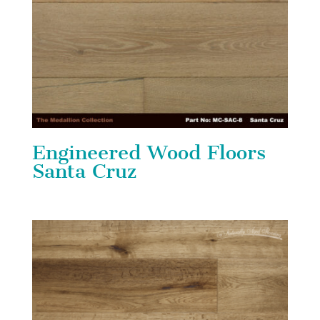
Engineered Wood Floors
Santa Cruz