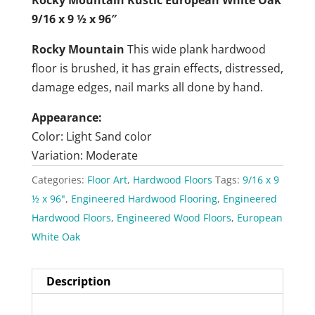
9/16 x 9 ½ x 96″
Rocky Mountain
This wide plank hardwood
floor is brushed, it has grain effects, distressed,
damage edges, nail marks all done by hand.
Appearance:
Color: Light Sand color
Variation: Moderate
Categories:
Floor Art
,
Hardwood Floors
Tags:
9/16 x 9
½ x 96"
,
Engineered Hardwood Flooring
,
Engineered
Hardwood Floors
,
Engineered Wood Floors
,
European
White Oak
Description