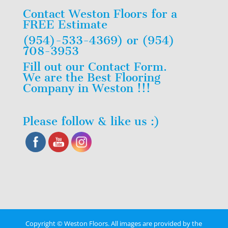
Contact Weston Floors for a
FREE Estimate
(954)-533-4369) or (954)
708-3953
Fill out our Contact Form.
We are the Best Flooring
Company in Weston !!!
Please follow & like us :)
Copyright © Weston Floors. All images are provided by the