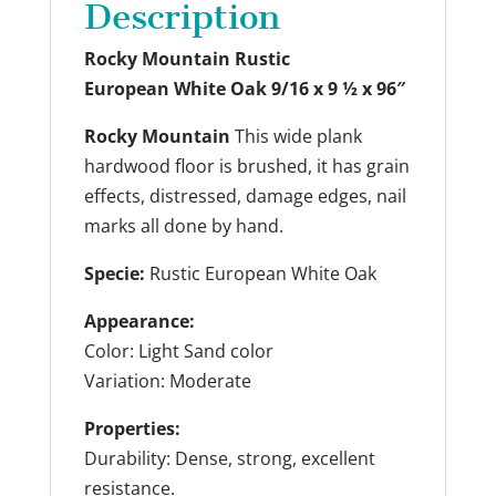
Description
Rocky Mountain
Rustic
European White Oak
9/16 x 9 ½ x 96″
Rocky Mountain
This wide plank
hardwood floor is brushed, it has grain
effects, distressed, damage edges, nail
marks all done by hand.
Specie:
Rustic European White Oak
Appearance:
Color: Light Sand color
Variation: Moderate
Properties:
Durability: Dense, strong, excellent
resistance.