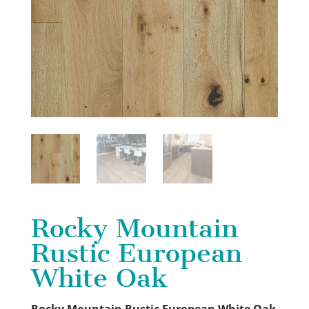
Rocky Mountain
Rustic European
White Oak
Rocky Mountain
Rustic European White Oak