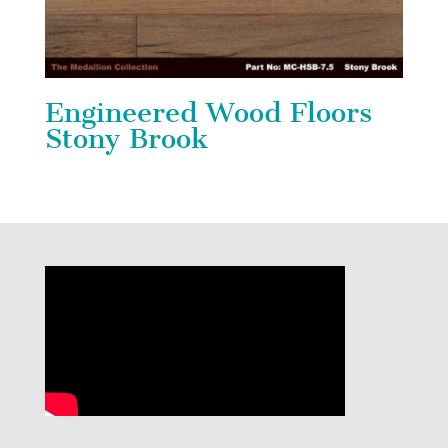
Engineered Wood Floors
Stony Brook