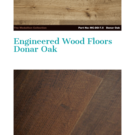
Engineered Wood Floors
Donar Oak