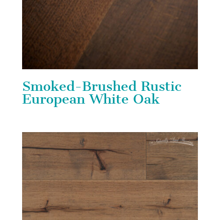
Smoked-Brushed Rustic
European White Oak